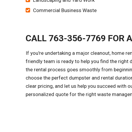
Landscaping and Yard Work
Commercial Business Waste
CALL 763-356-7769 FOR 
If you're undertaking a major cleanout, home r
friendly team is ready to help you find the right
the rental process goes smoothly from beginning
choose the perfect dumpster and rental duration
clear pricing, and let us help you succeed with 
personalized quote for the right waste managem