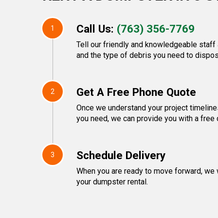
Call Us:
(763) 356-7769
1
Tell our friendly and knowledgeable staff 
and the type of debris you need to dispos
Get A Free Phone Quote
2
Once we understand your project timeline
you need, we can provide you with a free 
Schedule Delivery
3
When you are ready to move forward, we w
your dumpster rental.