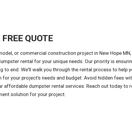
A FREE QUOTE
emodel, or commercial construction project in New Hope MN,
 dumpster rental for your unique needs. Our priority is ensuri
 to end. We'll walk you through the rental process to help 
 for your project's needs and budget. Avoid hidden fees wit
our affordable dumpster rental services. Reach out today to r
ent solution for your project.