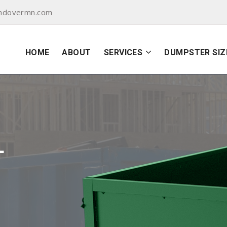
andovermn.com
HOME
ABOUT
SERVICES
DUMPSTER SIZ
L