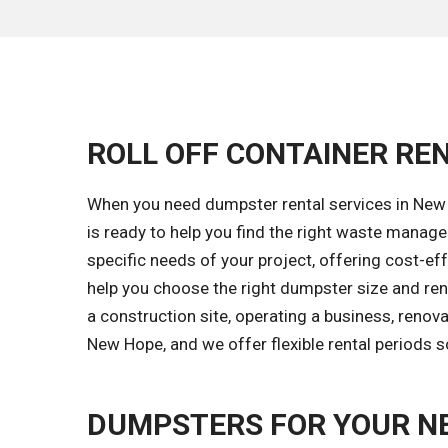
ROLL OFF CONTAINER REN
When you need dumpster rental services in New 
is ready to help you find the right waste mana
specific needs of your project, offering cost-eff
help you choose the right dumpster size and ren
a construction site, operating a business, renov
New Hope, and we offer flexible rental periods 
DUMPSTERS FOR YOUR N