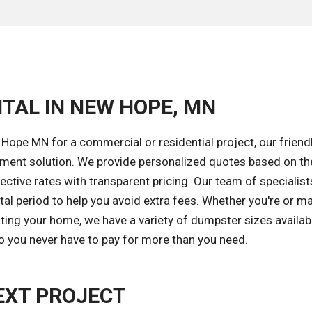
TAL IN NEW HOPE, MN
Hope MN for a commercial or residential project, our friend
gement solution. We provide personalized quotes based on th
ective rates with transparent pricing. Our team of specialists
tal period to help you avoid extra fees. Whether you're or 
ating your home, we have a variety of dumpster sizes availabl
so you never have to pay for more than you need.
EXT PROJECT