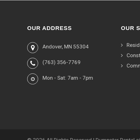
OUR ADDRESS
OUR 
Resid
Andover, MN 55304
Const
(763) 356-7769
Comm
Mon - Sat: 7am - 7pm