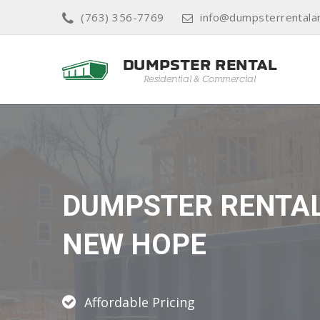
(763) 356-7769
info@dumpsterrental
DUMPSTER RENTA
NEW HOPE
Affordable Pricing