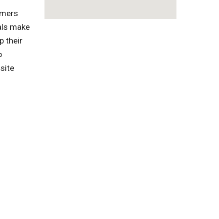
omers
als make
p their
p
site