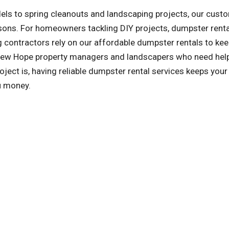
ls to spring cleanouts and landscaping projects, our cust
asons. For homeowners tackling DIY projects, dumpster rent
 contractors rely on our affordable dumpster rentals to kee
o New Hope property managers and landscapers who need hel
ect is, having reliable dumpster rental services keeps your 
u money.