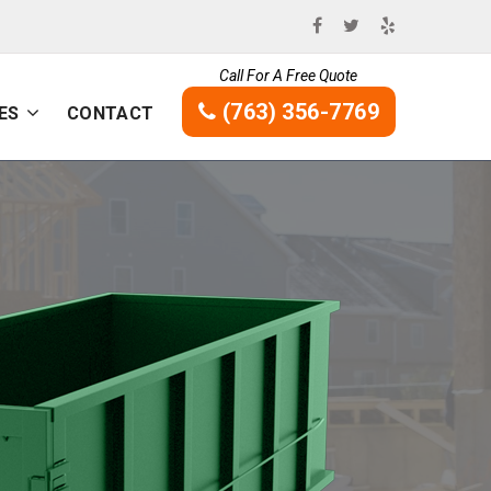
Call For A Free Quote
(763) 356-7769
ES
CONTACT