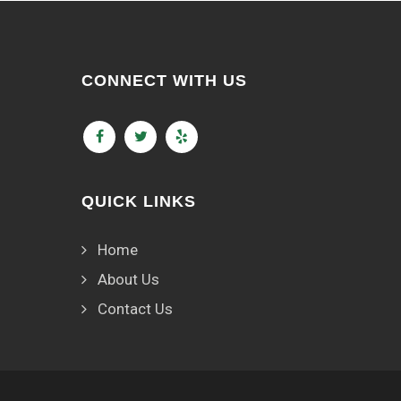
CONNECT WITH US
QUICK LINKS
Home
About Us
Contact Us