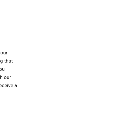
 our
ng that
you
h our
eceive a