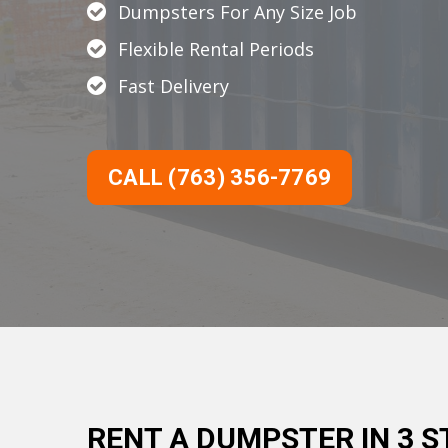
Dumpsters For Any Size Job
Flexible Rental Periods
Fast Delivery
CALL (763) 356-7769
RENT A DUMPSTER IN 3 S