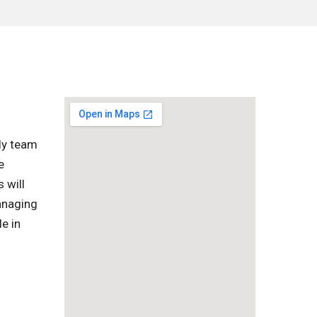
ly team
e
 will
managing
e in