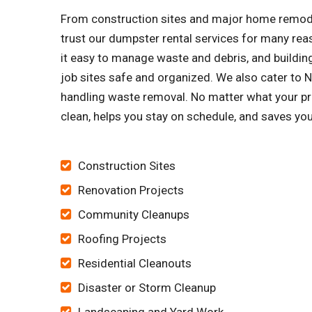
From construction sites and major home remode
trust our dumpster rental services for many re
it easy to manage waste and debris, and building
job sites safe and organized. We also cater t
handling waste removal. No matter what your proj
clean, helps you stay on schedule, and saves yo
Construction Sites
Renovation Projects
Community Cleanups
Roofing Projects
Residential Cleanouts
Disaster or Storm Cleanup