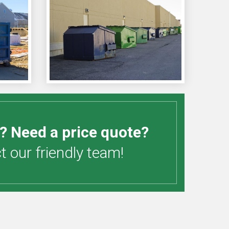
? Need a price quote?
 our friendly team!