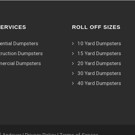
SERVICES
ROLL OFF SIZES
ential Dumpsters
10 Yard Dumpsters
ruction Dumpsters
15 Yard Dumpsters
ercial Dumpsters
20 Yard Dumpsters
30 Yard Dumpsters
40 Yard Dumpsters