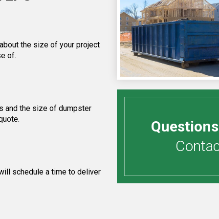
about the size of your project
e of.
s and the size of dumpster
quote.
Questions
Contact
ill schedule a time to deliver